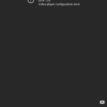
Error 153
Video player configuration error