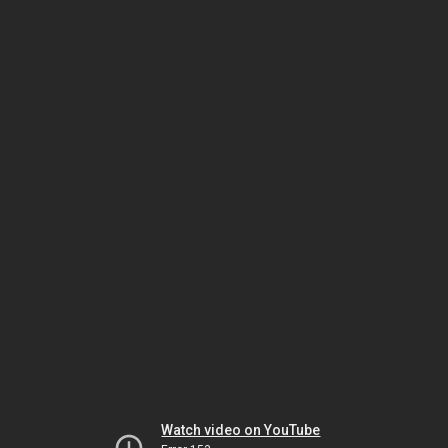
Watch video on YouTube