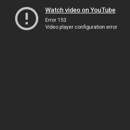
Watch video on YouTube
Error 153
Video player configuration error