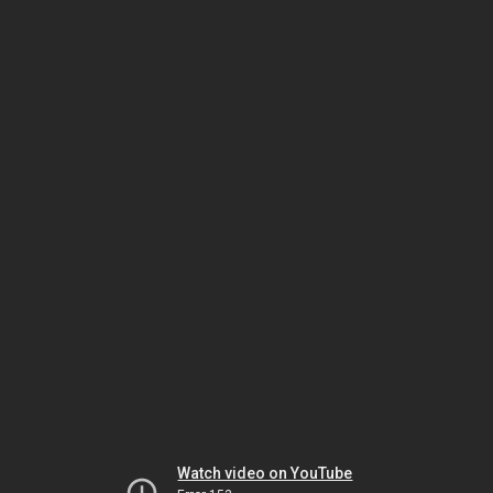
Watch video on YouTube