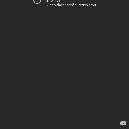
Error 153
Video player configuration error