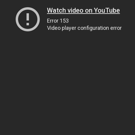
Watch video on YouTube
Error 153
Video player configuration error