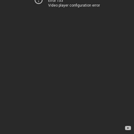
Error 153
Video player configuration error