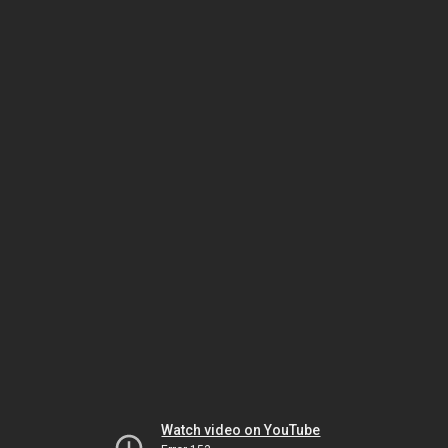
Watch video on YouTube