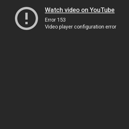
Watch video on YouTube
Error 153
Video player configuration error