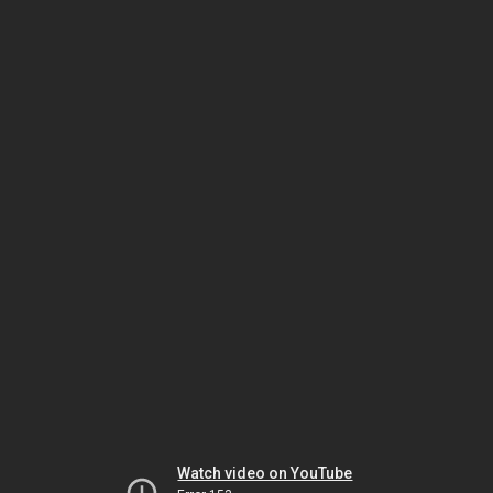
Watch video on YouTube