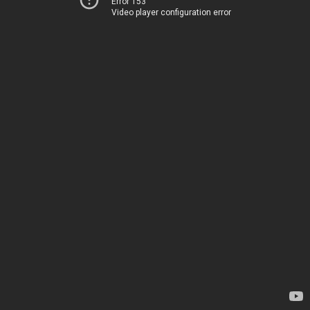
Error 153
Video player configuration error