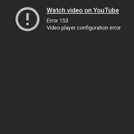
Watch video on YouTube
Error 153
Video player configuration error