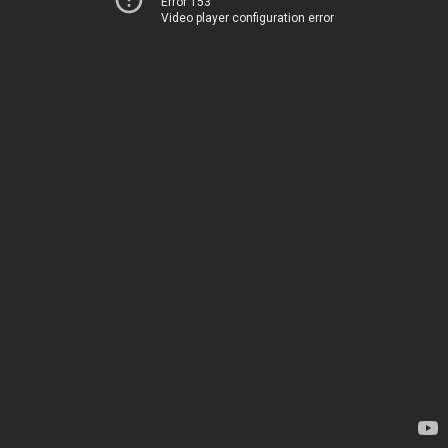
Error 153
Video player configuration error