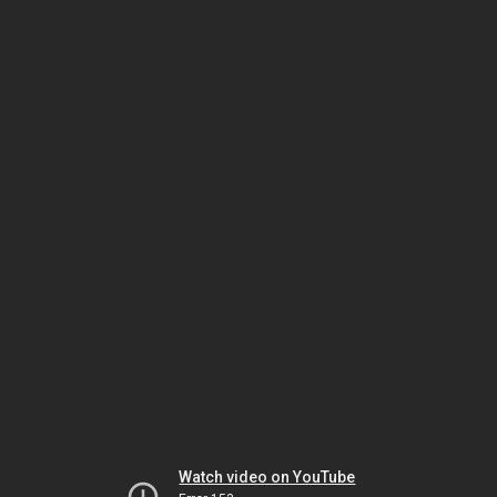
Watch video on YouTube