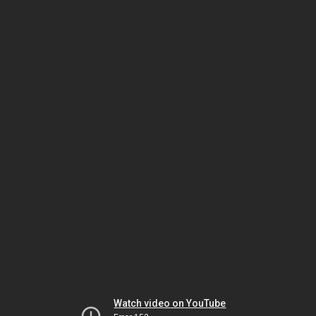
Watch video on YouTube