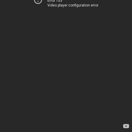
Error 153
Video player configuration error