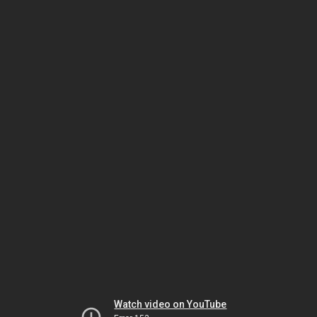
Watch video on YouTube