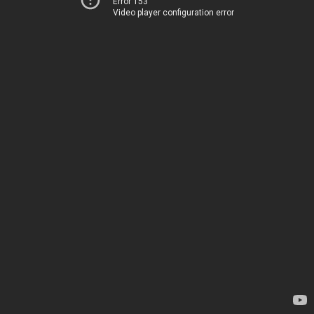
Error 153
Video player configuration error