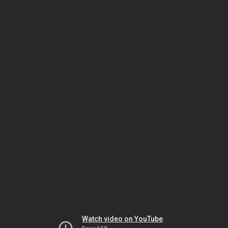
Watch video on YouTube