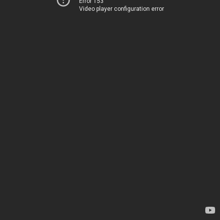
Error 153
Video player configuration error