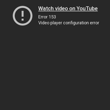
Watch video on YouTube
Error 153
Video player configuration error