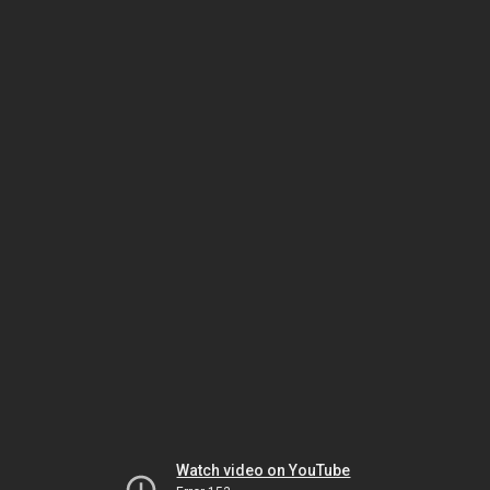
Watch video on YouTube