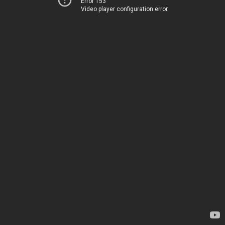
Error 153
Video player configuration error