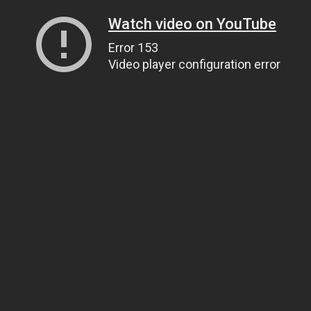
Watch video on YouTube
Error 153
Video player configuration error