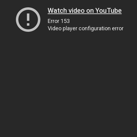
Watch video on YouTube
Error 153
Video player configuration error