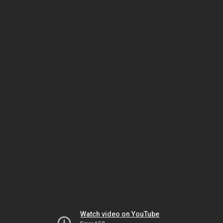
Watch video on YouTube