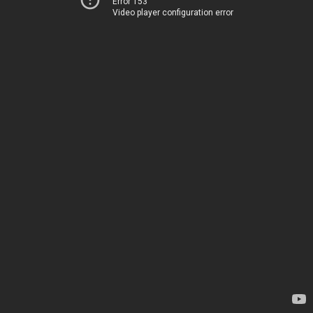
Error 153
Video player configuration error