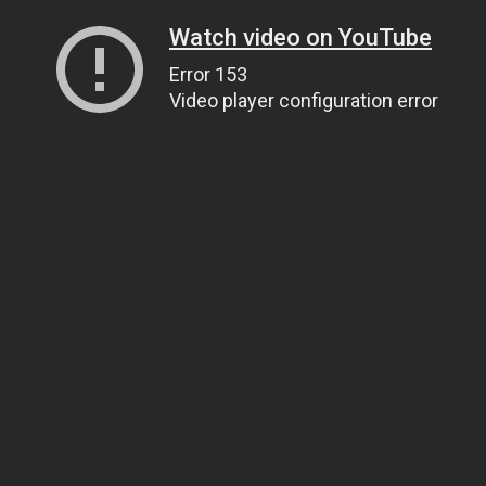
Watch video on YouTube
Error 153
Video player configuration error