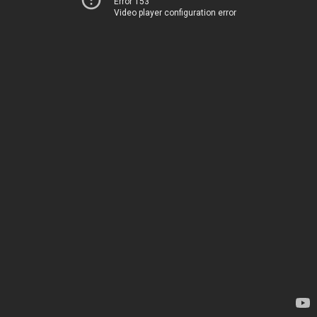
Error 153
Video player configuration error