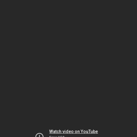
Watch video on YouTube