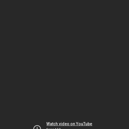
Watch video on YouTube