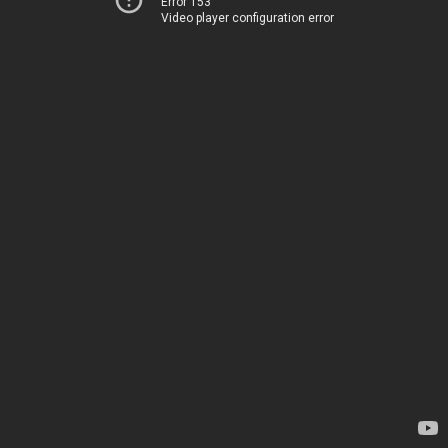
Error 153
Video player configuration error