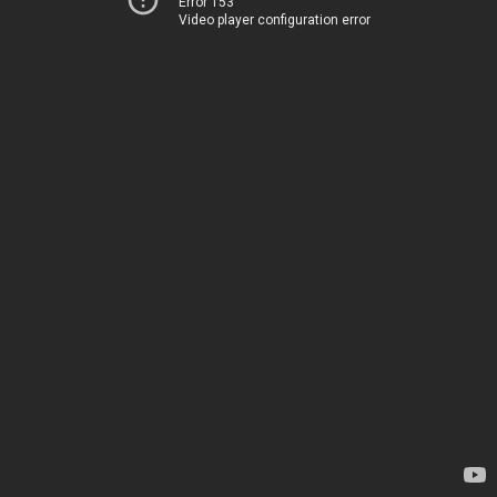
Error 153
Video player configuration error