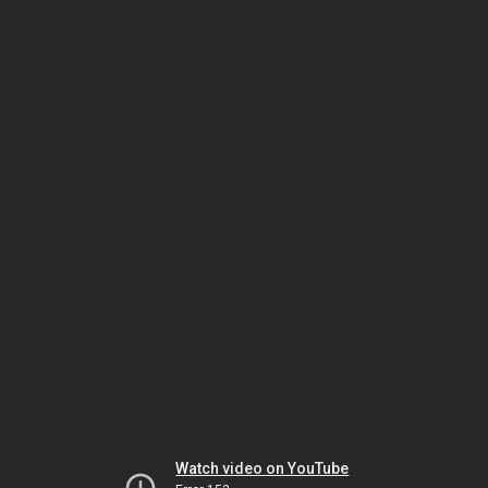
Watch video on YouTube