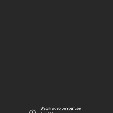
Watch video on YouTube