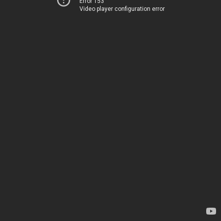
Error 153
Video player configuration error