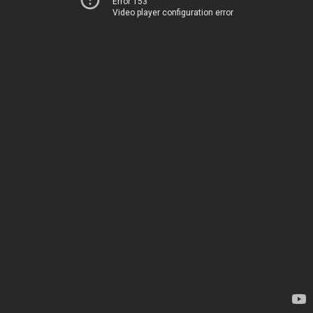
Error 153
Video player configuration error