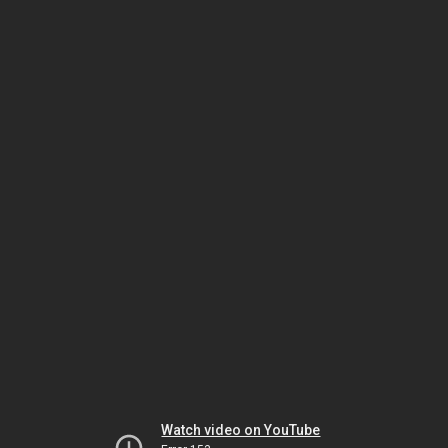
Watch video on YouTube