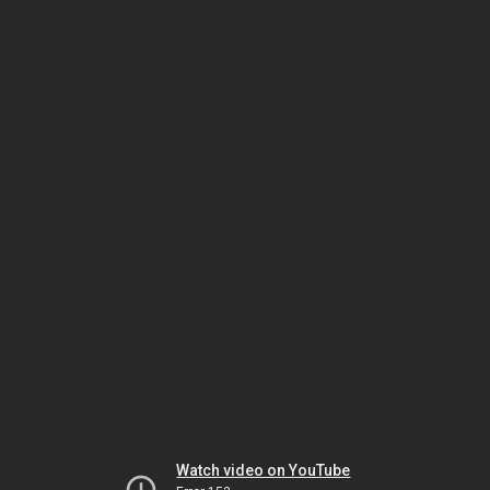
Watch video on YouTube