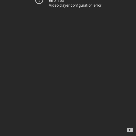
Error 153
Video player configuration error