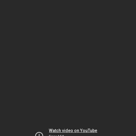
Watch video on YouTube