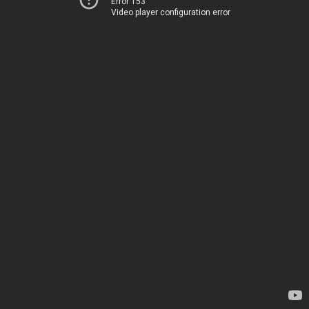
Error 153
Video player configuration error