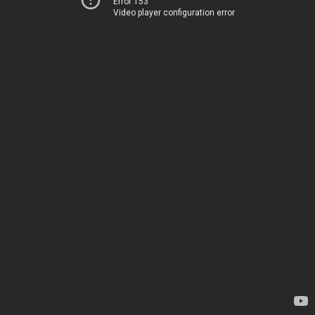
Error 153
Video player configuration error