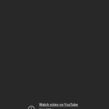
Watch video on YouTube