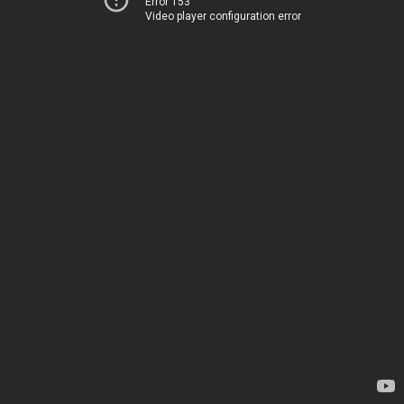
Error 153
Video player configuration error