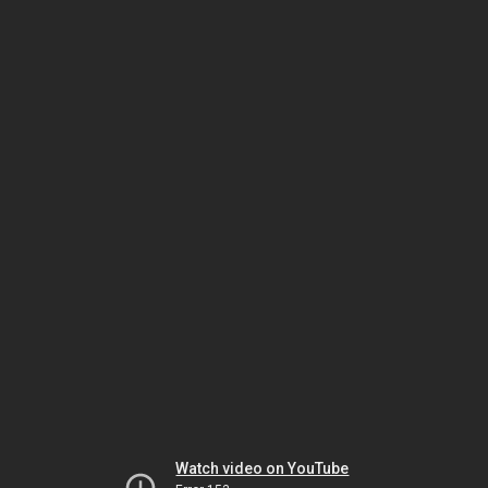
Watch video on YouTube