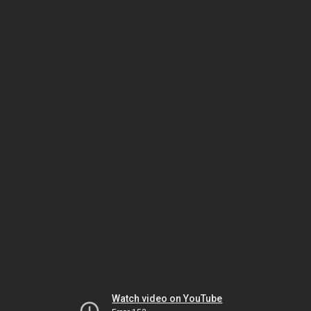
Watch video on YouTube