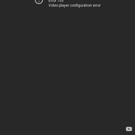
Error 153
Video player configuration error