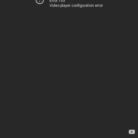
Error 153
Video player configuration error