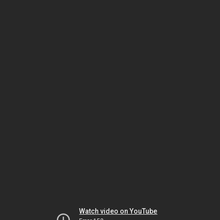
Watch video on YouTube