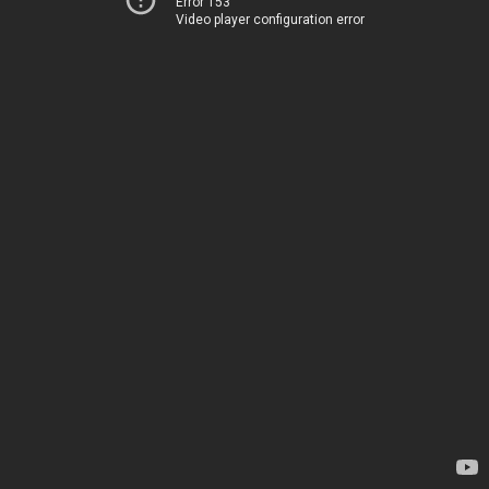
Error 153
Video player configuration error