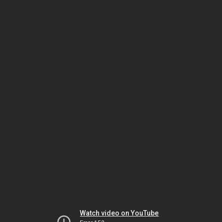
Watch video on YouTube