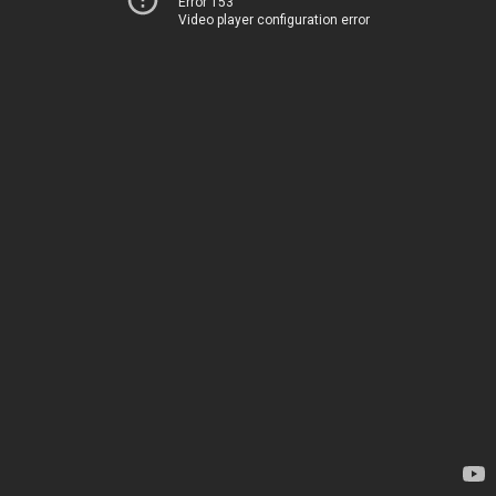
Error 153
Video player configuration error