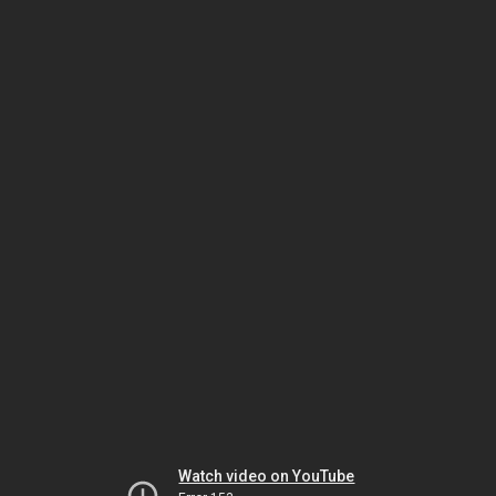
Watch video on YouTube