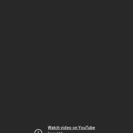
Watch video on YouTube