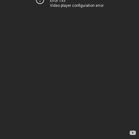
Error 153
Video player configuration error