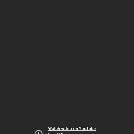
Watch video on YouTube