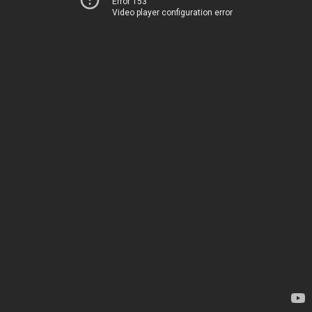
Error 153
Video player configuration error