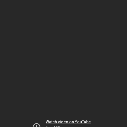
Watch video on YouTube