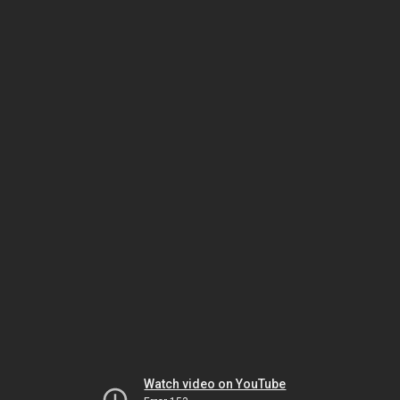
Watch video on YouTube