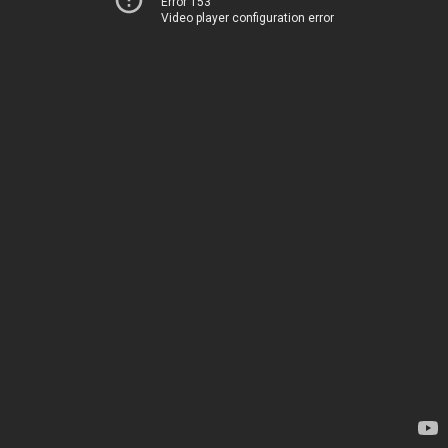
Error 153
Video player configuration error