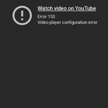
Watch video on YouTube
Error 153
Video player configuration error