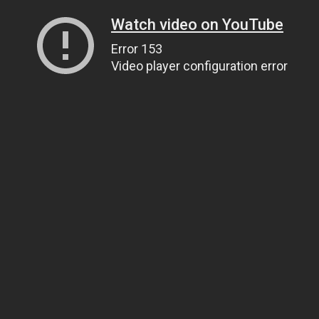
Watch video on YouTube
Error 153
Video player configuration error