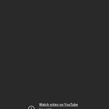
Watch video on YouTube