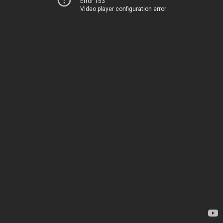
Error 153
Video player configuration error