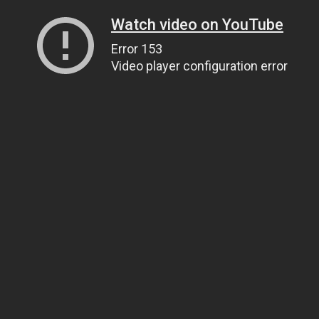
Watch video on YouTube
Error 153
Video player configuration error