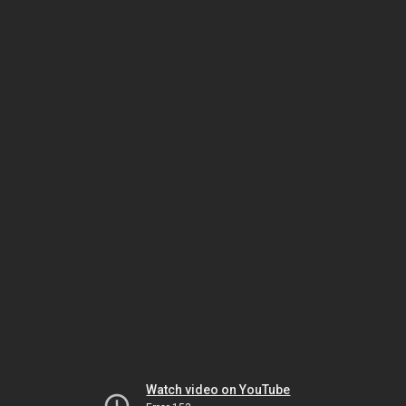
Watch video on YouTube