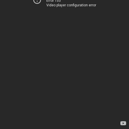
Error 153
Video player configuration error