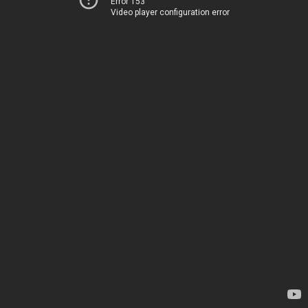
Error 153
Video player configuration error