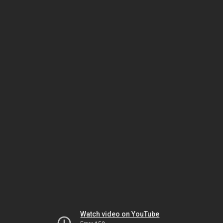
Watch video on YouTube