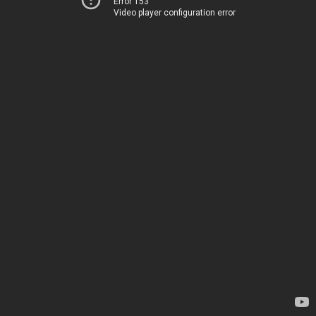
Error 153
Video player configuration error