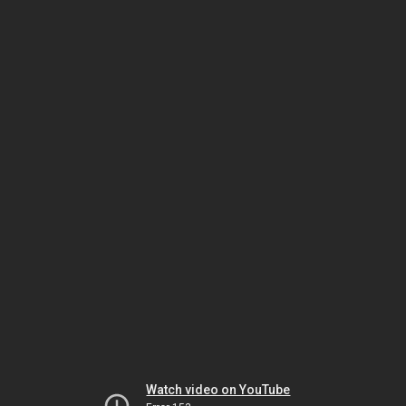
Watch video on YouTube