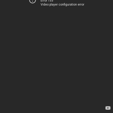
Error 153
Video player configuration error