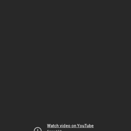
Watch video on YouTube