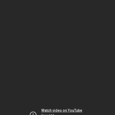
Watch video on YouTube