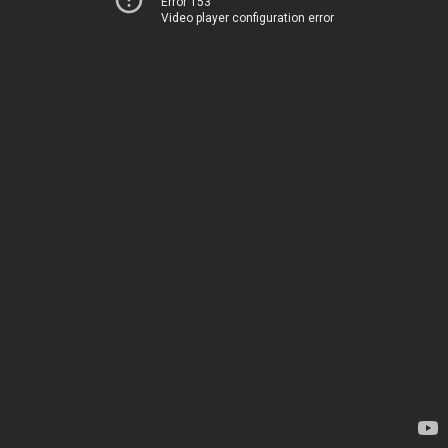
Error 153
Video player configuration error