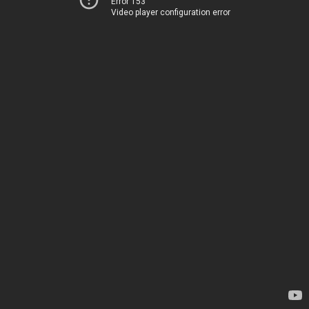
Error 153
Video player configuration error