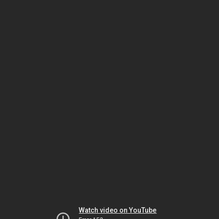
Watch video on YouTube