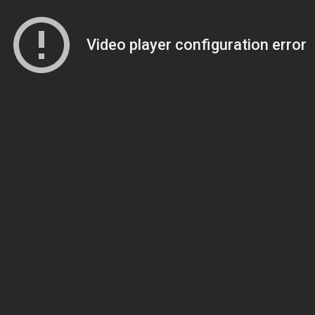
Video player configuration error