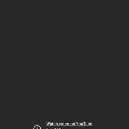
Watch video on YouTube