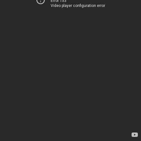
Error 153
Video player configuration error