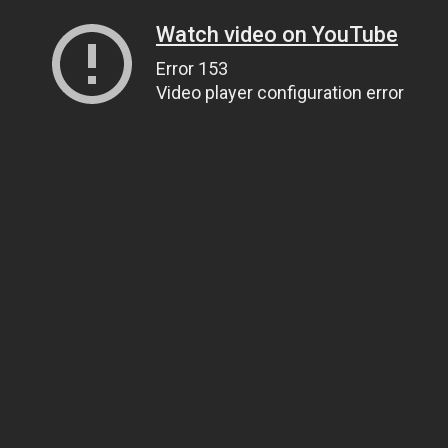
Watch video on YouTube
Error 153
Video player configuration error