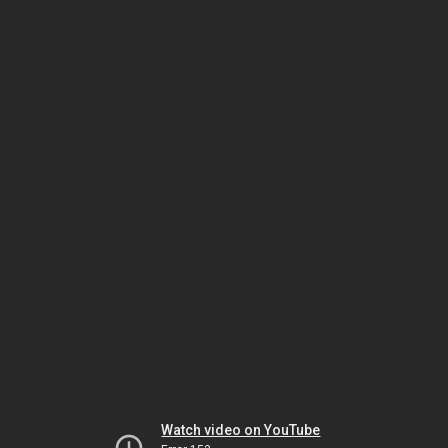
Watch video on YouTube