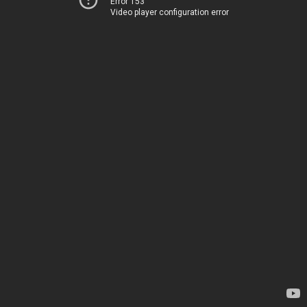
Error 153
Video player configuration error