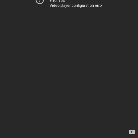
Error 153
Video player configuration error