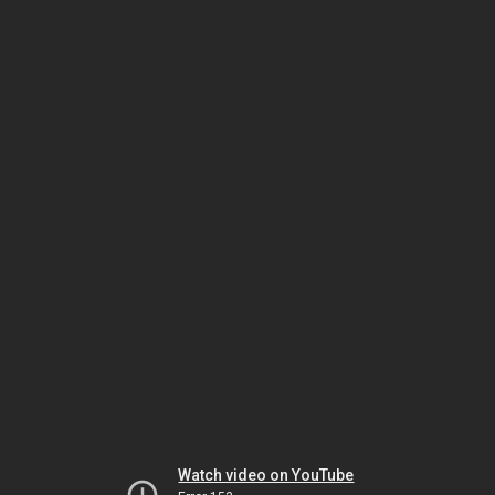
Watch video on YouTube